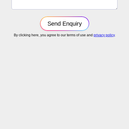
By clicking here, you agree to our terms of use and
privacy policy
.