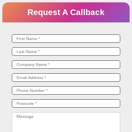
Request A Callback